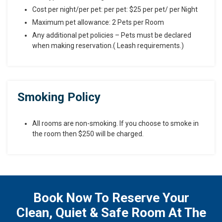
Cost per night/per pet: per pet: $25 per pet/ per Night
Maximum pet allowance: 2 Pets per Room
Any additional pet policies – Pets must be declared
when making reservation.( Leash requirements.)
Smoking Policy
All rooms are non-smoking. If you choose to smoke in
the room then $250 will be charged.
Book Now To Reserve Your
Clean, Quiet & Safe Room At The