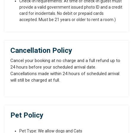
Check-in requirements: At time of check-in guest must
provide a valid government issued photo ID and a credit
card for incidentals. No debit or prepaid cards
accepted. Must be 21 years or older to rent a room.)
Cancellation Policy
Cancel your booking at no charge and a full refund up to
24 hours before your scheduled arrival date.
Cancellations made within 24 hours of scheduled arrival
will still be charged at full.
Pet Policy
Pet Type: We allow dogs and Cats