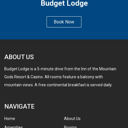
Budget Lodge
Book Now
ABOUT US
Budget Lodge is a 5-minute drive from the Inn of the Mountain
Gods Resort & Casino. All rooms feature a balcony with
mountain views. A free continental breakfast is served daily.
NAVIGATE
Home
About Us
Amenities
Rooms