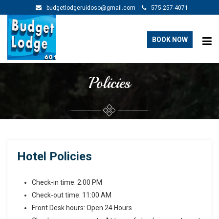
budgetlodgeruidoso@gmail.com
575-257-4071
BOOK NOW
Policies
Hotel Policies
Check-in time: 2:00 PM
Check-out time: 11:00 AM
Front Desk hours: Open 24 Hours